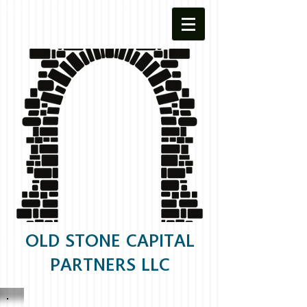
OLD STONE CAPITAL
PARTNERS LLC