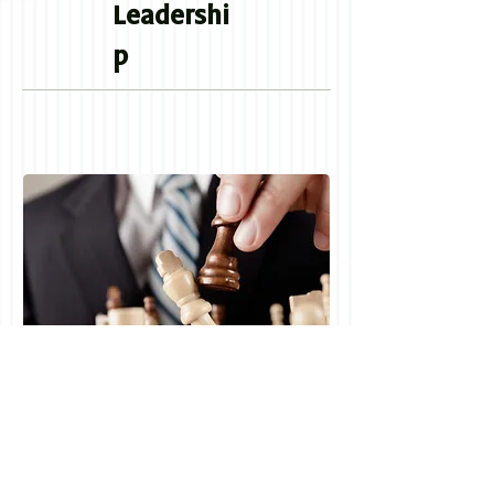
Leadershi
p
Scott E. Willkomm,